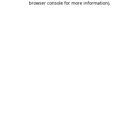
browser console for more information)
.