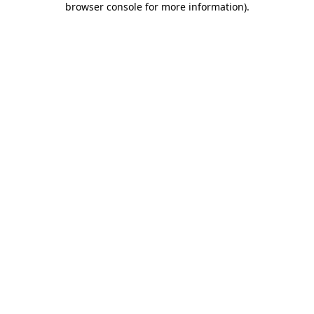
browser console for more information)
.