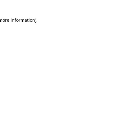
 more information)
.