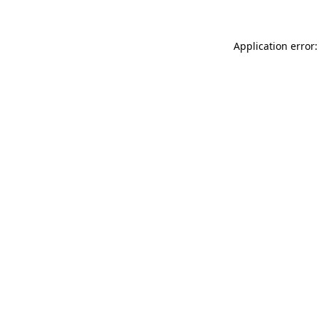
Application error