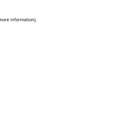
 more information)
.