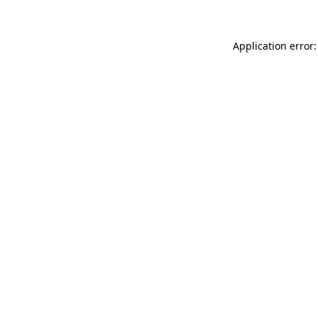
Application error