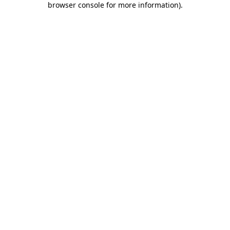
browser console for more information)
.