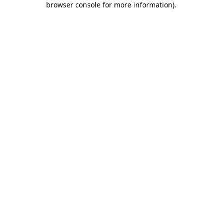
browser console for more information)
.