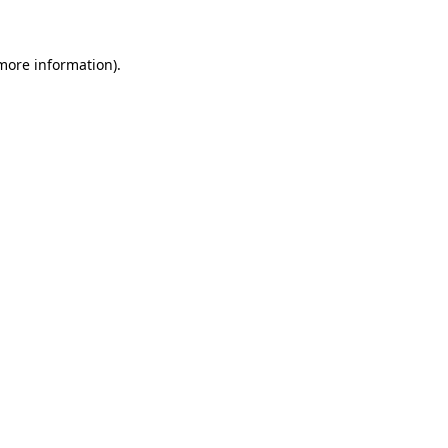
 more information)
.