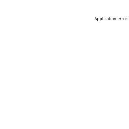
Application error