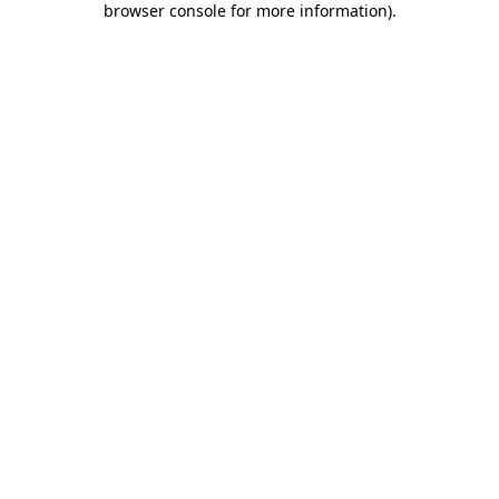
browser console for more information)
.