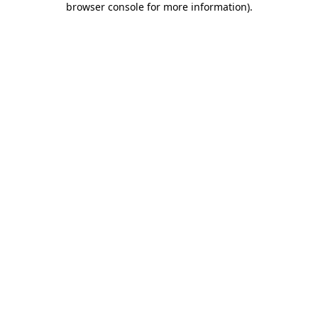
browser console for more information)
.