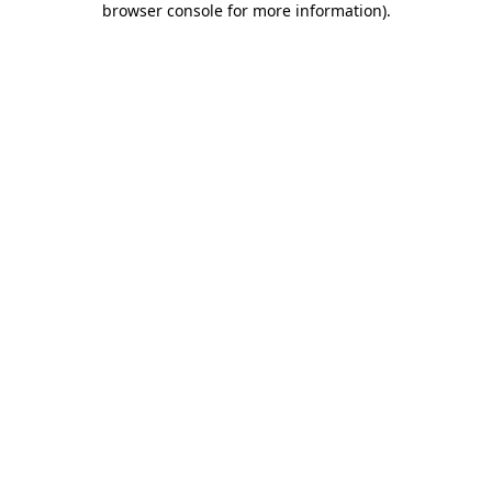
browser console for more information)
.