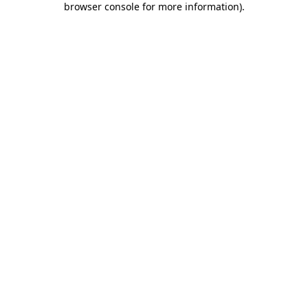
browser console for more information)
.