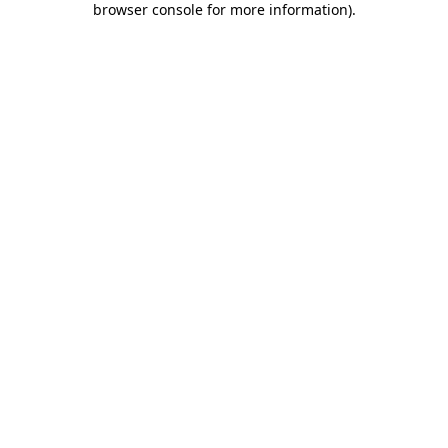
browser console for more information)
.