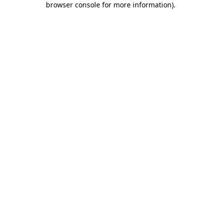
browser console for more information)
.