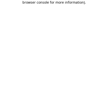
browser console for more information)
.