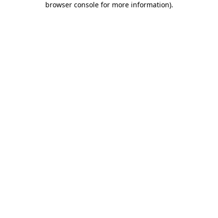
browser console for more information)
.