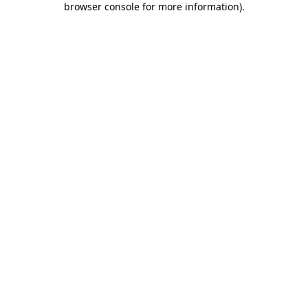
browser console for more information)
.