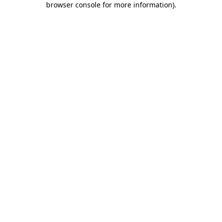
browser console for more information)
.