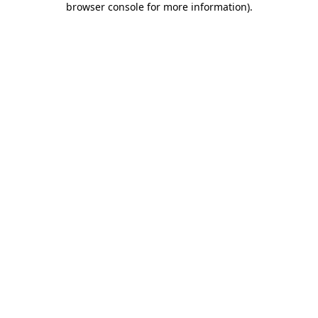
browser console for more information)
.