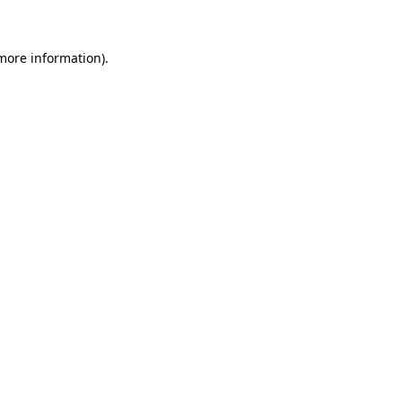
 more information)
.