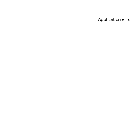
Application error