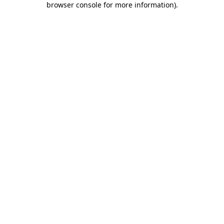
browser console for more information)
.