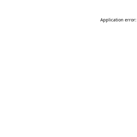
Application error