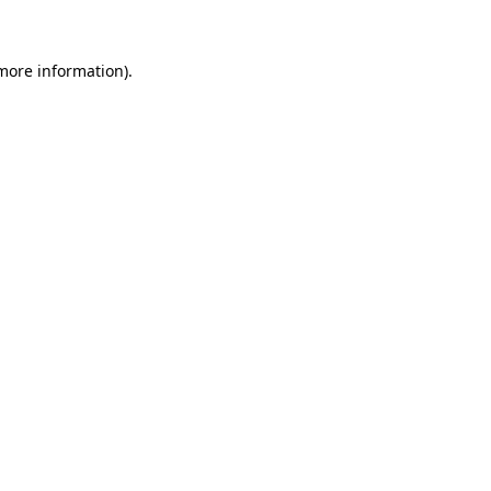
 more information)
.