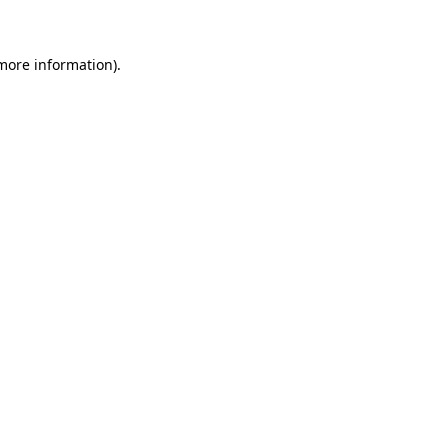
 more information)
.