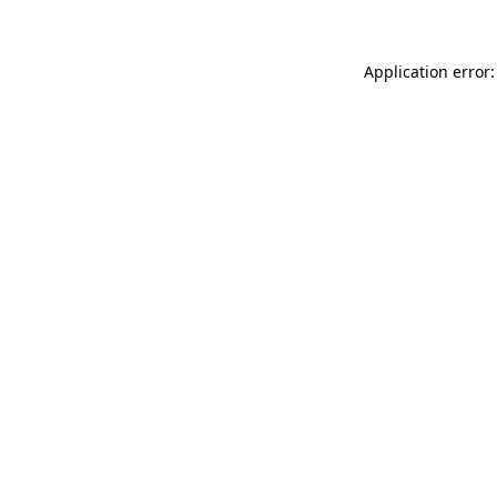
Application error