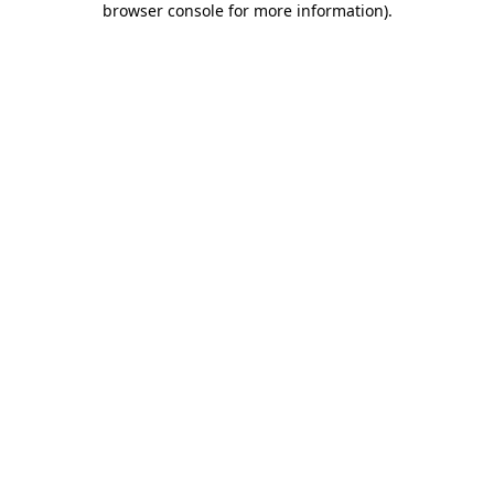
browser console for more information)
.