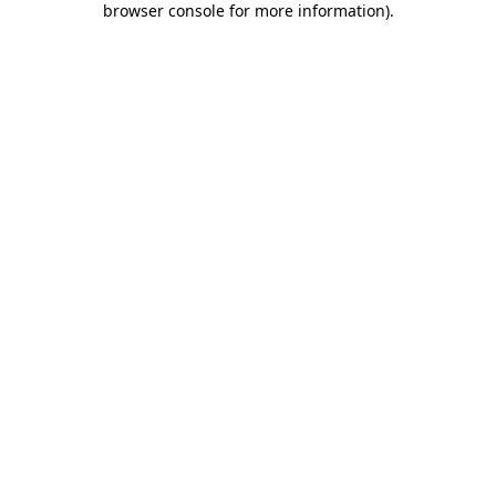
browser console for more information)
.