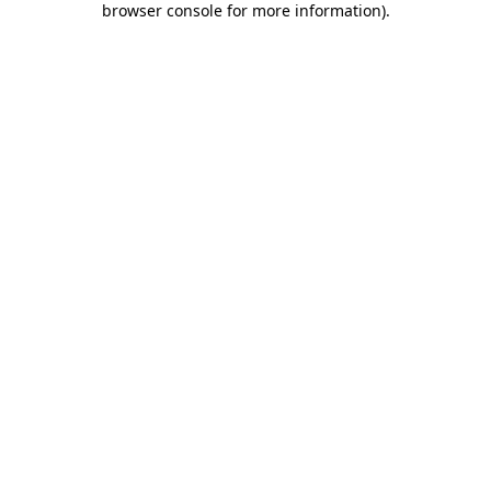
browser console for more information)
.