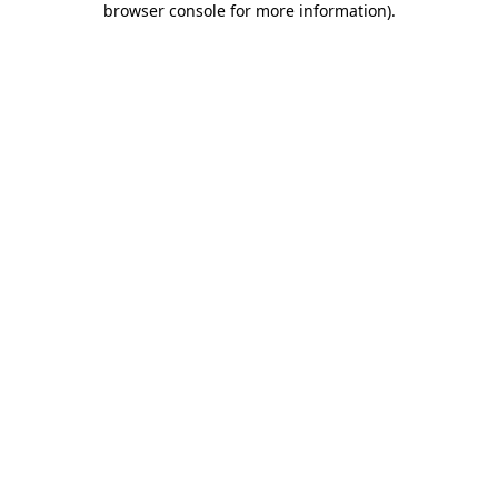
browser console for more information)
.