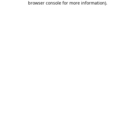
browser console for more information)
.