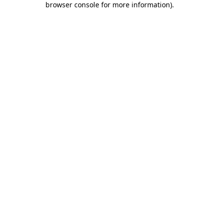
browser console for more information)
.