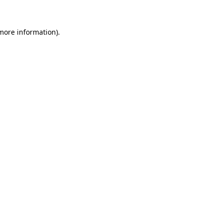
 more information)
.