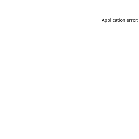
Application error