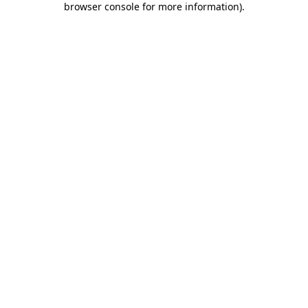
browser console for more information)
.