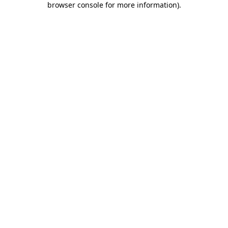
browser console for more information)
.