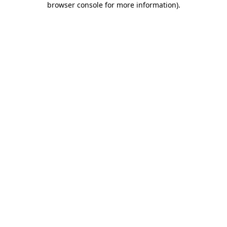
browser console for more information)
.