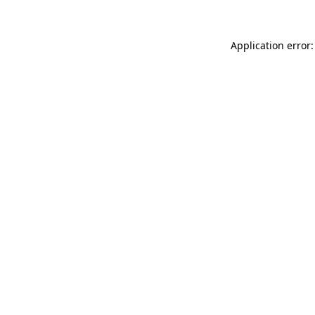
Application error