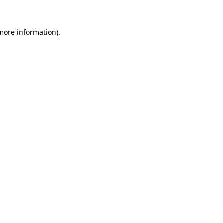
 more information)
.