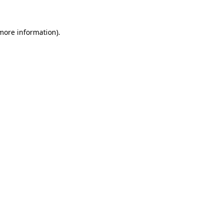
 more information)
.