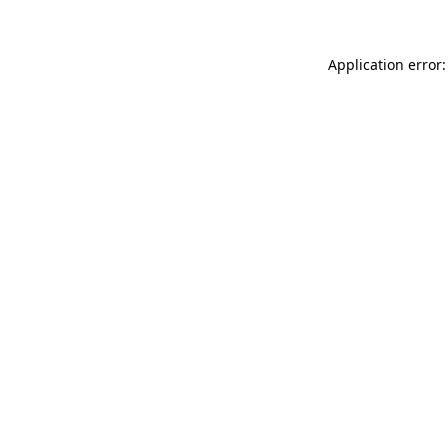
Application error