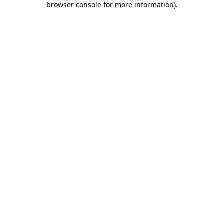
browser console for more information)
.