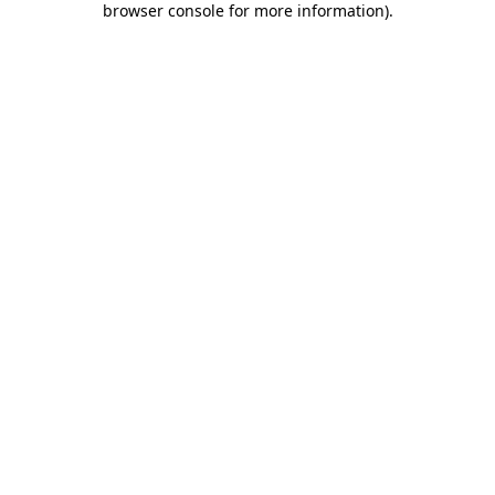
browser console for more information)
.