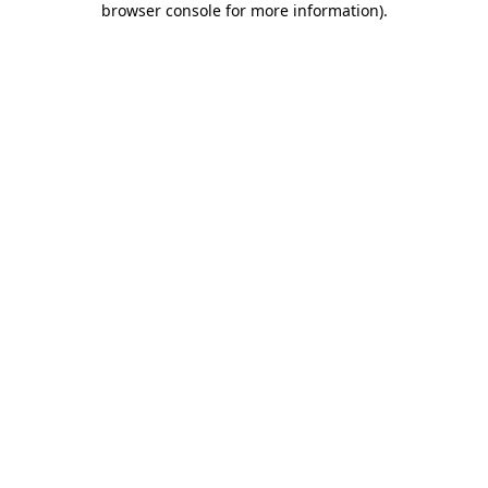
browser console for more information)
.