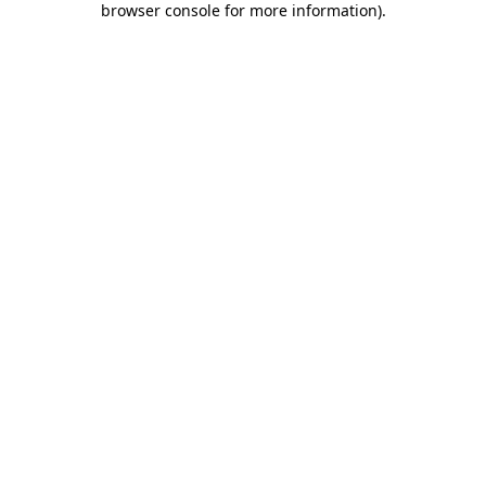
browser console for more information)
.