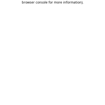
browser console for more information)
.