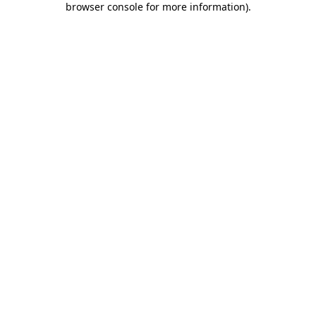
browser console for more information)
.