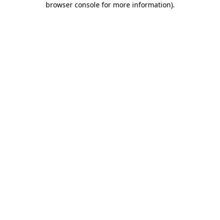
browser console for more information)
.