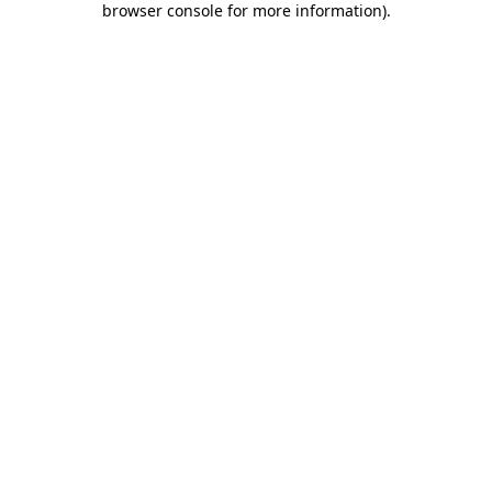
browser console for more information)
.