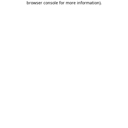
browser console for more information)
.