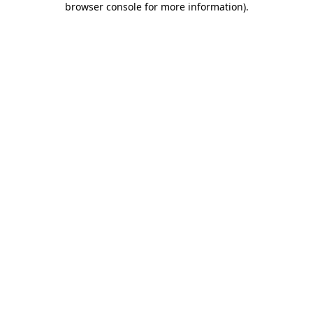
browser console for more information)
.