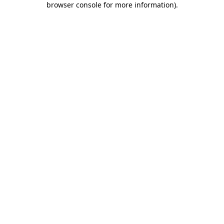
browser console for more information)
.