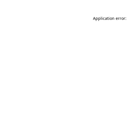
Application error