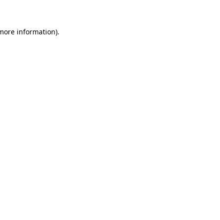
 more information)
.