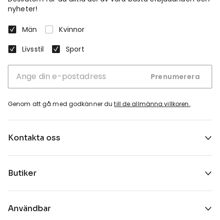
nyheter!
Män
Kvinnor
Livsstil
Sport
Prenumerera
Genom att gå med godkänner du
till de allmänna villkoren.
.
Kontakta oss
Butiker
Användbar