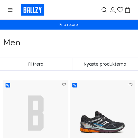
Fria returer
Men
Filtrera
Ny
Ny