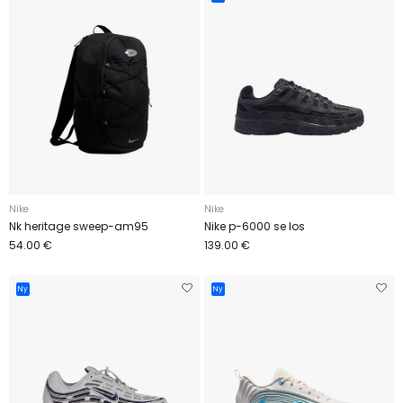
Nike
Nike
Nk heritage sweep-am95
Nike p-6000 se los
54.00 €
139.00 €
Ny
Ny