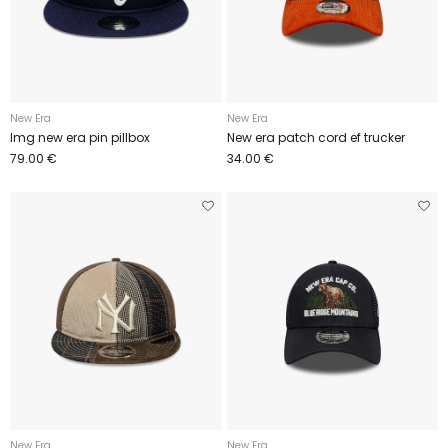
New Era
New Era
Img new era pin pillbox
New era patch cord ef trucker
79.00 €
34.00 €
New Era
New Era