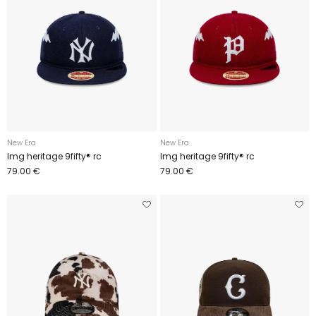
New Era
New Era
Img heritage 9fifty® rc
Img heritage 9fifty® rc
79.00 €
79.00 €