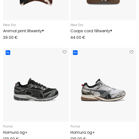
New Era
New Era
Animal print 9twenty®
Coops cord 19twenty®
39.00 €
44.00 €
Ny
Ny
Puma
Puma
Homura og+
Homura og+
129.00 €
129.00 €