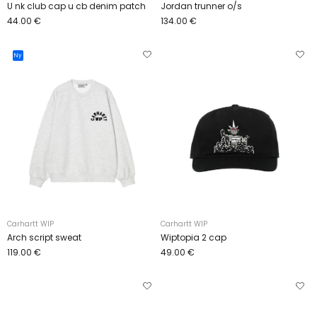
U nk club cap u cb denim patch
Jordan trunner o/s
44.00 €
134.00 €
Ny
Carhartt WIP
Carhartt WIP
Arch script sweat
Wiptopia 2 cap
119.00 €
49.00 €