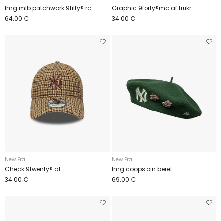
Img mlb patchwork 9fifty® rc
Graphic 9forty®mc af trukr
64.00 €
34.00 €
New Era
New Era
Check 9twenty® af
Img coops pin beret
34.00 €
69.00 €