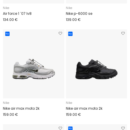
Nike
Nike
Air force 1 ´07 lv8
Nike p-6000 se
134.00 €
139.00 €
Ny
Ny
Nike
Nike
Nike air max moto 2k
Nike air max moto 2k
159.00 €
159.00 €
Ny