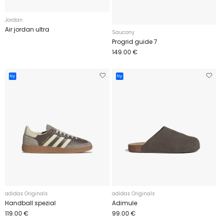
Jordan
Air jordan ultra
Saucony
Progrid guide 7
149.00 €
Ny
Ny
adidas Originals
adidas Originals
Handball spezial
Adimule
119.00 €
99.00 €