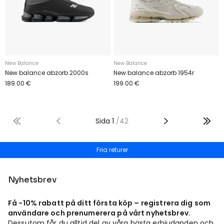
New Balance
New Balance
New balance abzorb 2000s
New balance abzorb 1954r
189.00 €
199.00 €
Sida
1
/
42
Fria returer
Nyhetsbrev
Få -10% rabatt på ditt första köp – registrera dig som
användare och prenumerera på vårt nyhetsbrev.
Dessutom får du alltid del av våra bästa erbjudanden och