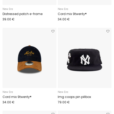
New Era
New Era
Distressed patch e-frame
Cord mix 9twenty®
39.00 €
34.00 €
New Era
New Era
Cord mix 9twenty®
Img coops pin pillbox
34.00 €
79.00 €