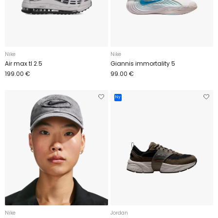
Nike
Nike
Air max tl 2.5
Giannis immortality 5
199.00 €
99.00 €
Ny
Nike
Jordan