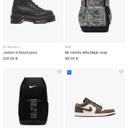
Dr. Martens
Nike
Jadon iii black pisa
Nk varsity elite bkpk-aop
229.00 €
99.00 €
Ny