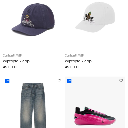
Carhartt WIP
Carhartt WIP
Wiptopia 2 cap
Wiptopia 2 cap
49.00 €
49.00 €
Ny
Ny