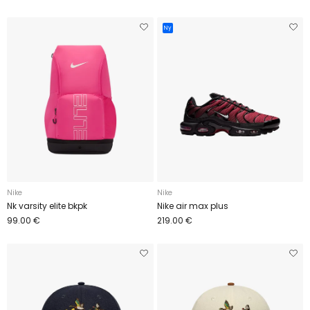
Ny
Nike
Nike
Nk varsity elite bkpk
Nike air max plus
99.00 €
219.00 €