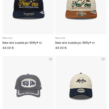
New Era
New Era
New era suede pc 9fifty® rc
New era suede pc 9fifty® rc
44.00 €
44.00 €