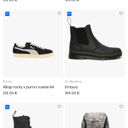
Ny
Ny
Puma
Dr. Martens
A$ap rocky x puma suede 94
Embury
129.00 €
169.00 €
Ny