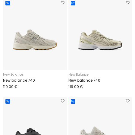
Ny
Ny
New Balance
New Balance
New balance 740
New balance 740
119.00 €
119.00 €
Ny
Ny