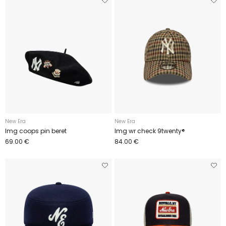
New Era
New Era
Img coops pin beret
Img wr check 9twenty®
69.00 €
84.00 €