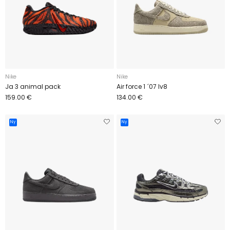
Nike
Nike
Ja 3 animal pack
Air force 1 ´07 lv8
159.00 €
134.00 €
Ny
Ny