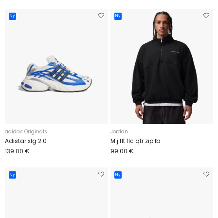
Ny
Ny
adidas Originals
Jordan
Adistar xlg 2.0
M j flt flc qtr zip lb
139.00 €
99.00 €
Ny
Ny