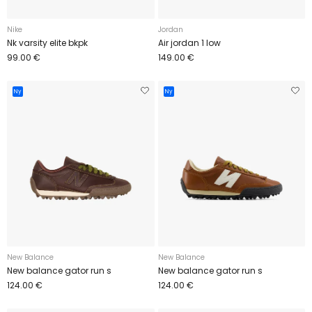
Nike
Jordan
Nk varsity elite bkpk
Air jordan 1 low
99.00 €
149.00 €
Ny
Ny
New Balance
New Balance
New balance gator run s
New balance gator run s
124.00 €
124.00 €