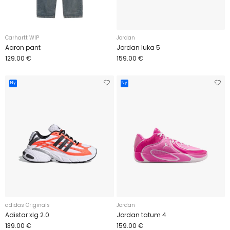
Carhartt WIP
Jordan
Aaron pant
Jordan luka 5
129.00 €
159.00 €
Ny
Ny
adidas Originals
Jordan
Adistar xlg 2.0
Jordan tatum 4
139.00 €
159.00 €