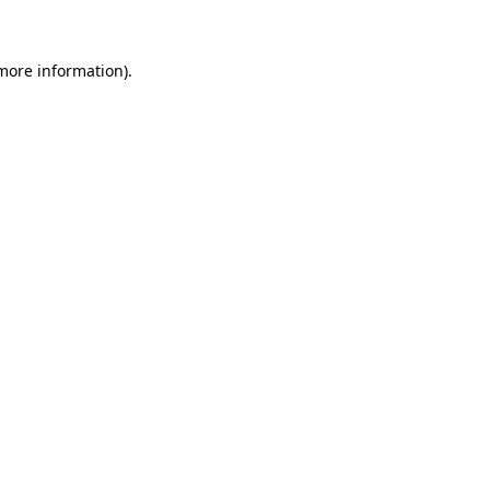
 more information)
.