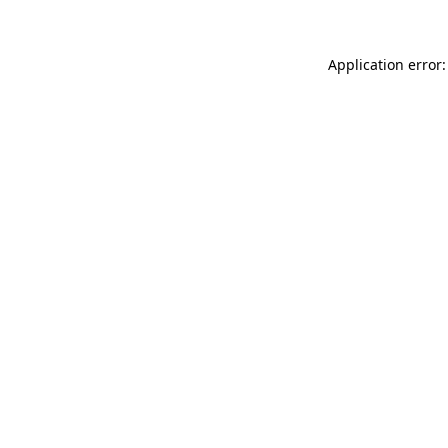
Application error