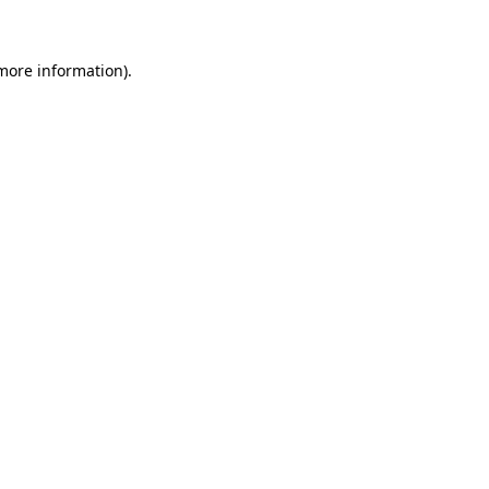
 more information)
.