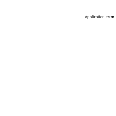
Application error