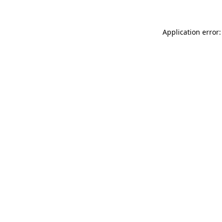
Application error