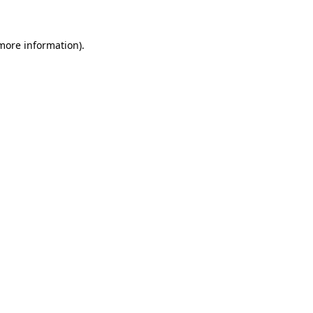
 more information)
.